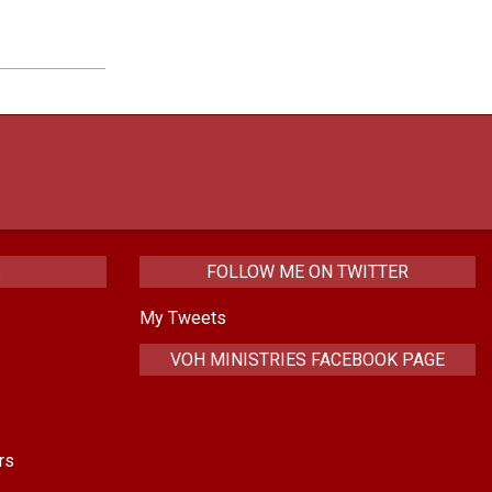
increase
or
decrease
volume.
S
FOLLOW ME ON TWITTER
My Tweets
VOH MINISTRIES FACEBOOK PAGE
rs