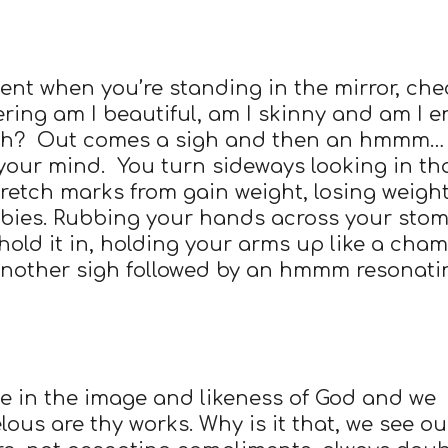
nt when you’re standing in the mirror, che
ering am I beautiful, am I skinny and am I 
ith? Out comes a sigh and then an hmmm…
your mind. You turn sideways looking in th
tretch marks from gain weight, losing weight
bies. Rubbing your hands across your sto
 hold it in, holding your arms up like a cha
another sigh followed by an hmmm resonati
de in the image and likeness of God and we
ous are thy works. Why is it that, we see ou