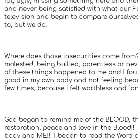
fat, ugly, missing something here and the
and never being satisfied with what our F
television and begin to compare ourselves
to, but we do.
Where does those insecurities come from
molested, being bullied, parentless or ne
of these things happened to me and I foun
good in my own body and not feeling bea
few times, because I felt worthless and “a
God began to remind me of the BLOOD, that 
restoration, peace and love in the Blood!!
body and ME!! I began to read the Word 