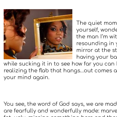
The quiet mome
yourself, wond
the man I’m w
resounding in 
mirror at the s
having your ba
while sucking it in to see how far you can
realizing the flab that hangs…out comes 
your mind again.
You see, the word of God says, we are ma
are fearfully and wonderfully made: marvel