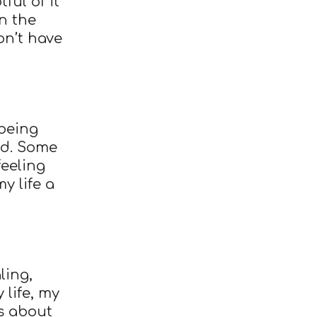
ful of it
n the
on’t have
being
ed. Some
feeling
y life a
ling,
 life, my
s about