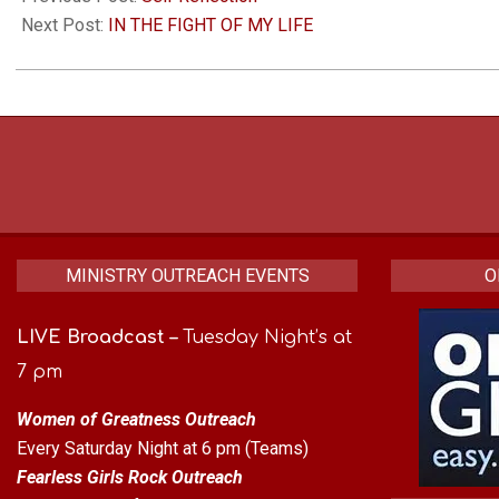
08
Next Post:
IN THE FIGHT OF MY LIFE
MINISTRY OUTREACH EVENTS
O
LIVE Broadcast
–
Tuesday Night’s at
7 pm
Women of Greatness Outreach
Every Saturday Night at 6 pm (Teams)
Fearless Girls Rock Outreach